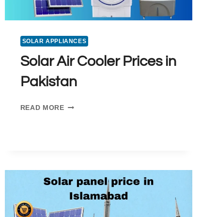
SOLAR APPLIANCES
Solar Air Cooler Prices in
Pakistan
SOLAR
READ MORE
AIR
COOLER
PRICES
IN
PAKISTAN