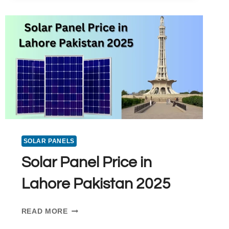
X
10
PRICE
IN
PAKISTAN:
A
PREMIUM
SOLAR
PANEL
CHOICE
SOLAR PANELS
Solar Panel Price in
Lahore Pakistan 2025
SOLAR
READ MORE
PANEL