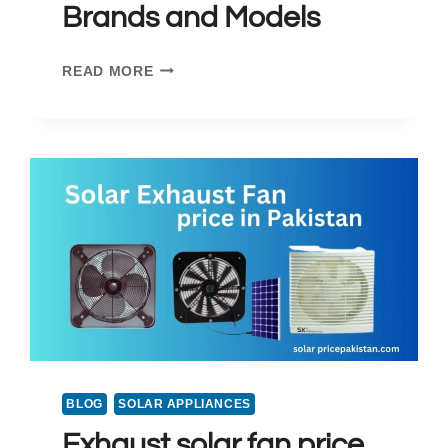
Brands and Models
SOLAR
READ MORE
PANEL
PRICE
IN
MULTAN
2025:
TOP
BRANDS
AND
MODELS
BLOG
SOLAR APPLIANCES
Exhaust solar fan price