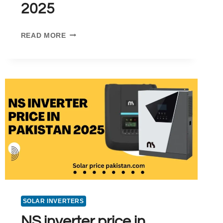
2025
INVT
READ MORE
INVERTER
PRICE
RANGE
IN
PAKISTAN
FOR
2025
SOLAR INVERTERS
NS inverter price in