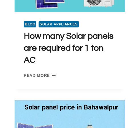
BLOG
SOLAR APPLIANCES
How many Solar panels
are required for 1 ton
AC
HOW
READ MORE
MANY
SOLAR
PANELS
ARE
REQUIRED
FOR
1