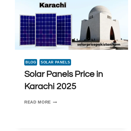
BLOG
SOLAR PANELS
Solar Panels Price in
Karachi 2025
SOLAR
READ MORE
PANELS
PRICE
IN
KARACHI