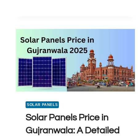
SOLAR
PANEL
PRICE
IN
PAKISTAN
2025
SOLAR PANELS
Solar Panels Price in
Gujranwala: A Detailed