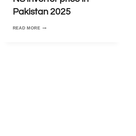
Pakistan 2025
NS
READ MORE
INVERTER
PRICE
IN
PAKISTAN
2025