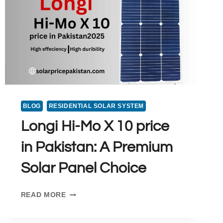
BLOG
RESIDENTIAL SOLAR SYSTEM
Longi Hi-Mo X 10 price
in Pakistan: A Premium
Solar Panel Choice
LONGI
READ MORE
HI-
MO