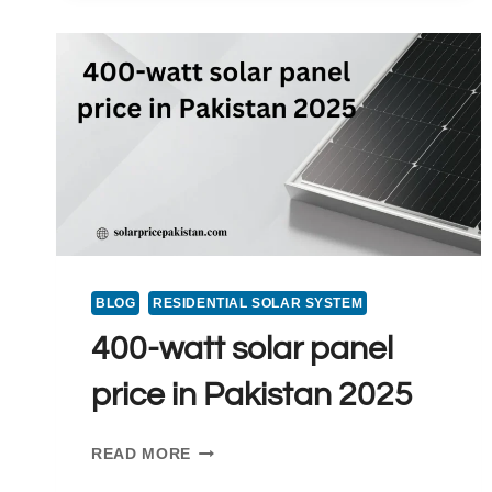
2025
BLOG
RESIDENTIAL SOLAR SYSTEM
400-watt solar panel
price in Pakistan 2025
400-
READ MORE
WATT