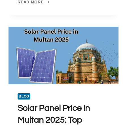
SOLAR
READ MORE
PANEL
PRICE
IN
HYDERABAD
PAKISTAN
2025
BLOG
Solar Panel Price in
Multan 2025: Top