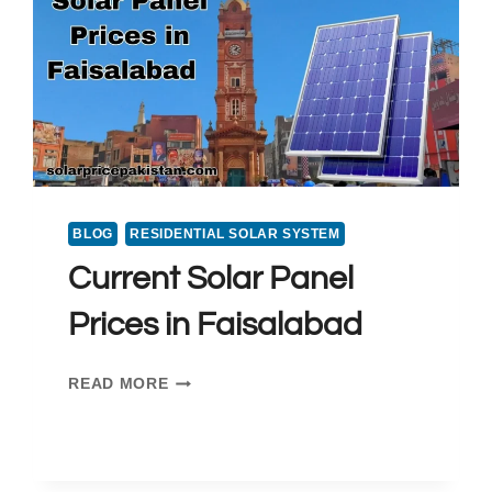
PRICE
IN
PAKISTAN
2025
BLOG
RESIDENTIAL SOLAR SYSTEM
Current Solar Panel
Prices in Faisalabad
CURRENT
READ MORE
SOLAR
PANEL
PRICES
IN FAISALABAD