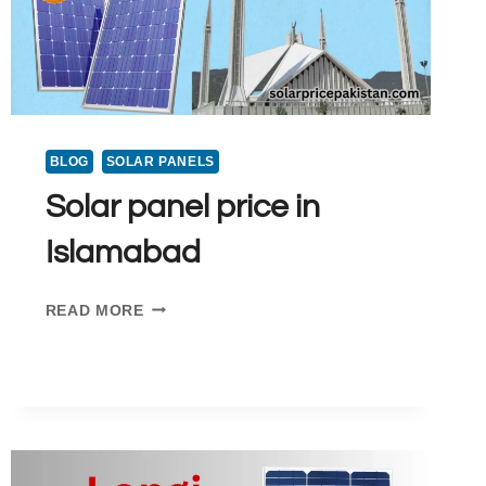
BLOG
SOLAR PANELS
Solar panel price in
Islamabad
SOLAR
READ MORE
PANEL
PRICE
IN
ISLAMABAD