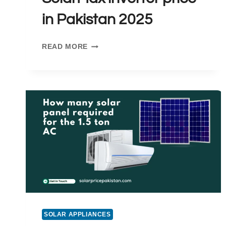
in Pakistan 2025
SOLARMAX
READ MORE
INVERTER
PRICE
IN
PAKISTAN
2025
SOLAR APPLIANCES