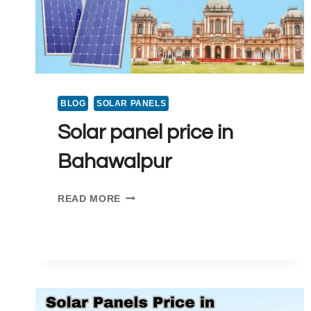
TON
AC
BLOG
SOLAR PANELS
Solar panel price in
Bahawalpur
SOLAR
READ MORE
PANEL
PRICE
IN
BAHAWALPUR