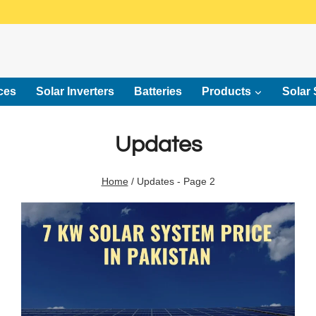
ces
Solar Inverters
Batteries
Products
Solar 
Updates
Home
/
Updates
- Page 2