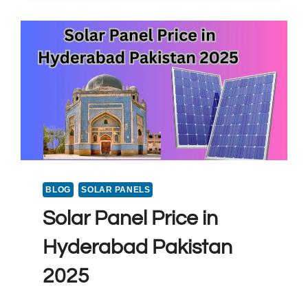
BLOG
SOLAR PANELS
Solar Panel Price in
Hyderabad Pakistan
2025