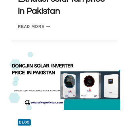
in Pakistan
EXHAUST
READ MORE
SOLAR
FAN
PRICE
IN
PAKISTAN
BLOG