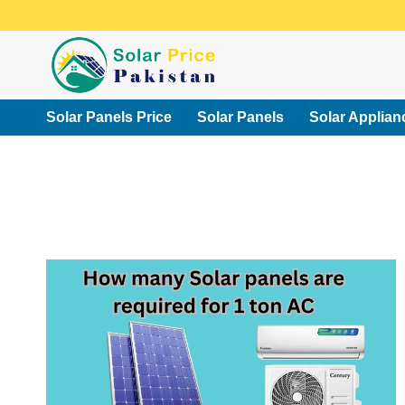
Skip
to
content
Solar Panels Price
Solar Panels
Solar Applian