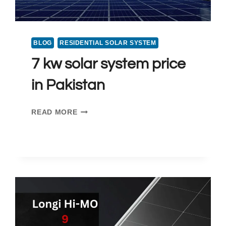
BLOG
RESIDENTIAL SOLAR SYSTEM
7 kw solar system price
in Pakistan
7
READ MORE
KW
SOLAR
SYSTEM
PRICE
IN
PAKISTAN