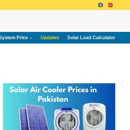
System Price
Updates
Solar Load Calculator