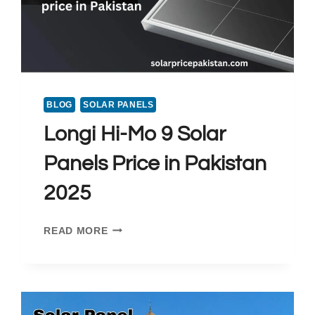
BLOG
SOLAR PANELS
Longi Hi-Mo 9 Solar
Panels Price in Pakistan
2025
LONGI
READ MORE
HI-
MO
9
SOLAR
PANELS