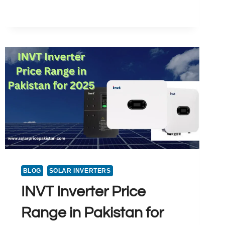
PRICE
IN
LAHORE
PAKISTAN
2025
BLOG
SOLAR INVERTERS
INVT Inverter Price
Range in Pakistan for