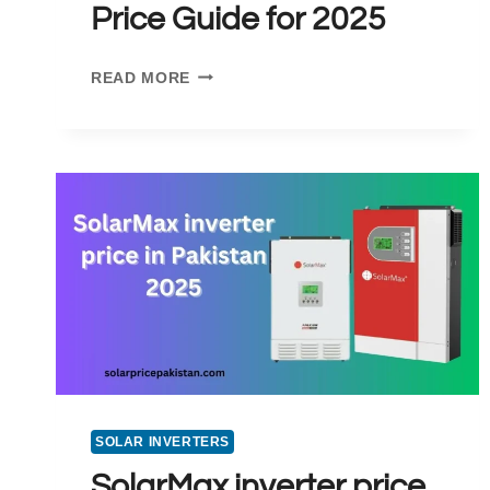
Price Guide for 2025
SOLAR
READ MORE
PANELS
PRICE
IN
GUJRANWALA:
A
DETAILED
PRICE
GUIDE
FOR
2025
SOLAR INVERTERS
SolarMax inverter price