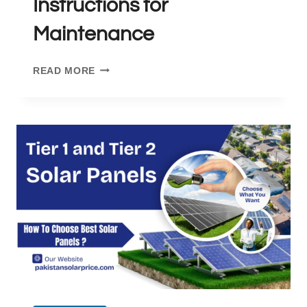
Instructions for
Maintenance
HOW
READ MORE
TO
CLEAN
SOLAR
PANELS:
INSTRUCTIONS
FOR
MAINTENANCE