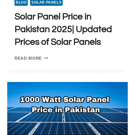
BLOG
SOLAR PANELS
Solar Panel Price in
Pakistan 2025| Updated
Prices of Solar Panels
SOLAR
READ MORE
PANEL
PRICE
IN
PAKISTAN
2025|
UPDATED
PRICES
OF
SOLAR
PANELS