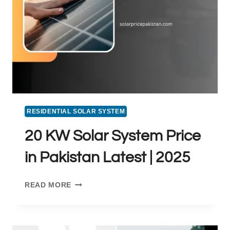
RESIDENTIAL SOLAR SYSTEM
20 KW Solar System Price
in Pakistan Latest | 2025
20
READ MORE
KW
SOLAR
SYSTEM