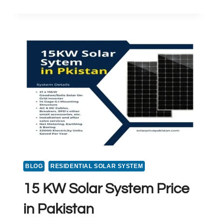
SOLAR
SYSTEM
PRICE
IN
PAKISTAN
BLOG
RESIDENTIAL SOLAR SYSTEM
15 KW Solar System Price
in Pakistan