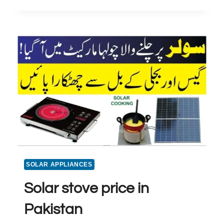
GEYSER
PRICE
IN
PAKISTAN
SOLAR APPLIANCES
Solar stove price in
Pakistan