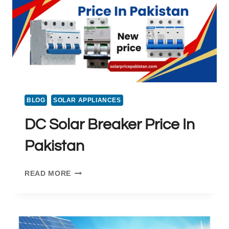
2025
BLOG
SOLAR APPLIANCES
DC Solar Breaker Price In
Pakistan
DC
READ MORE
SOLAR
BREAKER
PRICE
IN