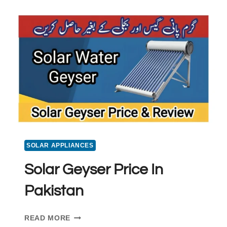
PANEL
PRICE
IN
PAKISTAN
SOLAR APPLIANCES
Solar Geyser Price In
Pakistan
SOLAR
READ MORE