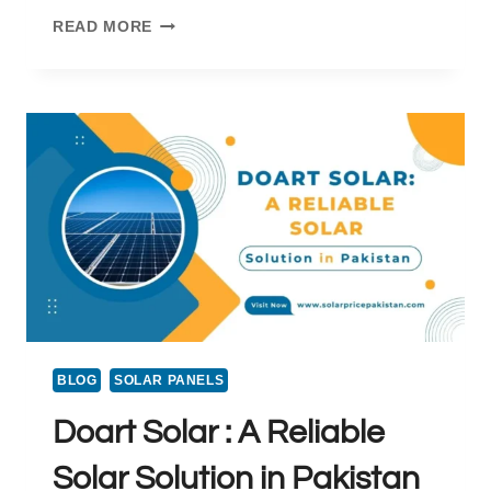
SOLAR
READ MORE
STOVE
PRICE
IN
PAKISTAN
BLOG
SOLAR PANELS
Doart Solar : A Reliable
Solar Solution in Pakistan