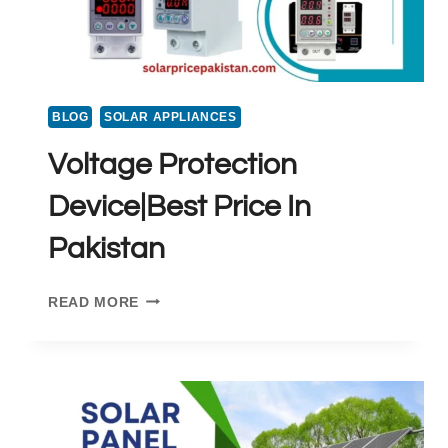
BLOG
SOLAR APPLIANCES
Voltage Protection
Device|Best Price In
Pakistan
VOLTAGE
READ MORE
PROTECTION
DEVICE|BEST
PRICE
IN
PAKISTAN