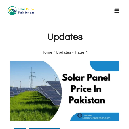
Skip
to
content
Updates
Home
/
Updates
- Page 4