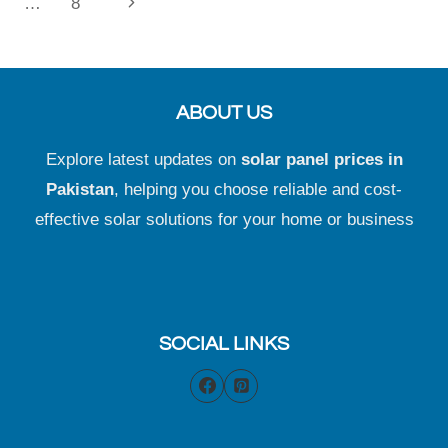
navigation
Next
…
8
Page
ABOUT US
Explore latest updates on
solar panel prices in
Pakistan
, helping you choose reliable and cost-
effective solar solutions for your home or business
SOCIAL LINKS