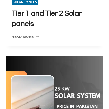
SOLAR PANELS
Tier 1 and Tier 2 Solar
panels
TIER
READ MORE
1
AND
TIER
2
SOLAR
PANELS