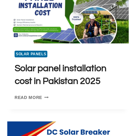
SOLAR PANELS
Solar panel installation
cost in Pakistan 2025
SOLAR
READ MORE
PANEL
INSTALLATION
COST
IN
PAKISTAN