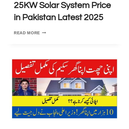
25KW Solar System Price
in Pakistan Latest 2025
25KW
READ MORE
SOLAR
SYSTEM
PRICE
IN
PAKISTAN
LATEST
2025