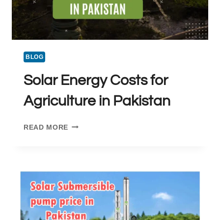
BLOG
Solar Energy Costs for
Agriculture in Pakistan
SOLAR
READ MORE
ENERGY
COSTS
FOR
AGRICULTURE
IN
PAKISTAN