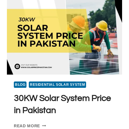
PRICE
IN
PAKISTAN
LATEST
|
2025
BLOG
RESIDENTIAL SOLAR SYSTEM
30KW Solar System Price
in Pakistan
30KW
READ MORE