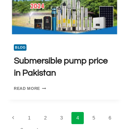
BLOG
Submersible pump price
in Pakistan
SUBMERSIBLE
READ MORE
PUMP
PRICE
IN
PAKISTAN
Page
Previous
1
2
3
4
5
6
Page