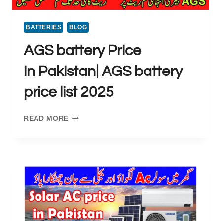
BATTERIES
BLOG
AGS battery Price
in Pakistan| AGS battery
price list 2025
AGS
READ MORE
BATTERY
PRICE
IN PAKISTAN|
AGS
BATTERY
PRICE
LIST
2025