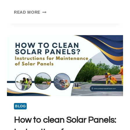
DOART
READ MORE
SOLAR
:
A
RELIABLE
SOLAR
SOLUTION
IN
PAKISTAN
BLOG
How to clean Solar Panels: