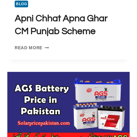
BLOG
Apni Chhat Apna Ghar
CM Punjab Scheme
APNI
READ MORE
CHHAT
APNA
GHAR
CM
PUNJAB
SCHEME