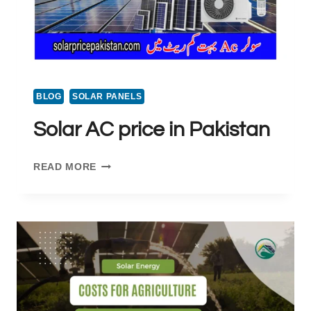
BLOG
SOLAR PANELS
Solar AC price in Pakistan
SOLAR
READ MORE
AC
PRICE
IN
PAKISTAN