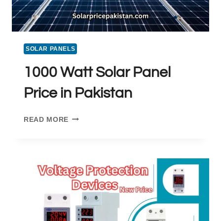
SOLAR PANELS
1000 Watt Solar Panel
Price in Pakistan
1000
READ MORE
WATT
SOLAR
PANEL
PRICE
IN
PAKISTAN