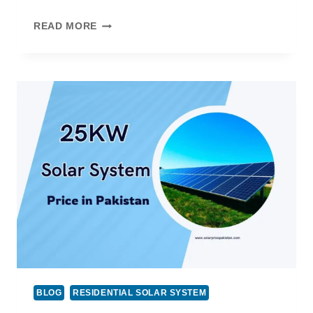
15
READ MORE
KW
SOLAR
SYSTEM
PRICE
IN
PAKISTAN
BLOG
RESIDENTIAL SOLAR SYSTEM