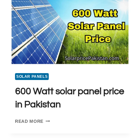
PAKISTAN
SOLAR PANELS
600 Watt solar panel price
in Pakistan
600
READ MORE
WATT
SOLAR