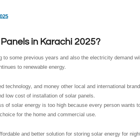
2025
r Panels in Karachi 2025?
 to some previous years and also the electricity demand wil
ntinues to renewable energy.
d technology, and money other local and international bran
 low cost of installation of solar panels.
ess of solar energy is too high because every person wants t
od choice for the home and commercial use.
fordable and better solution for storing solar energy for nigh