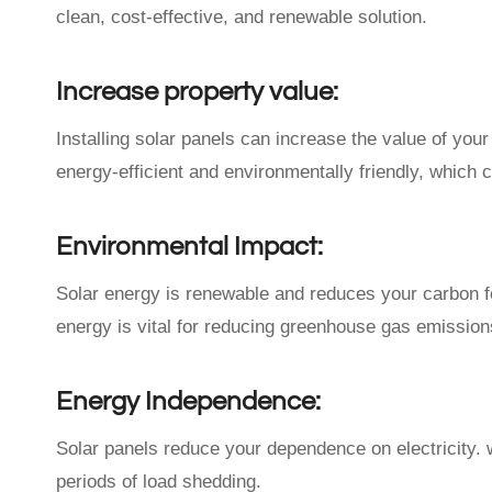
clean, cost-effective, and renewable solution.
Increase property value:
Installing solar panels can increase the value of yo
energy-efficient and environmentally friendly, which ca
Environmental Impact:
Solar energy is renewable and reduces your carbon fo
energy is vital for reducing greenhouse gas emission
Energy Independence:
Solar panels reduce your dependence on electricity. w
periods of load shedding.