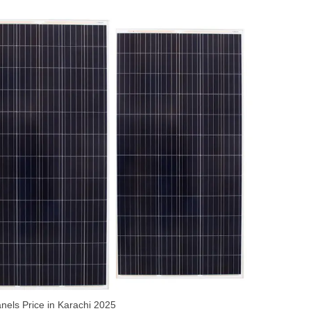
nels Price in Karachi 2025