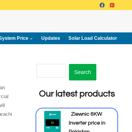
System Price
Updates
Solar Load Calculator
Search
tan
Our latest products
cial
ill
Ziewnic 6KW
arachi
Inverter price in
Pakistan