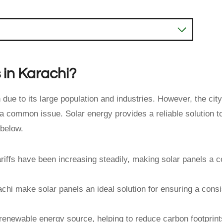
 in Karachi?
due to its large population and industries. However, the city
 a common issue. Solar energy provides a reliable solution t
 below.
tariffs have been increasing steadily, making solar panels a c
chi make solar panels an ideal solution for ensuring a consi
 renewable energy source, helping to reduce carbon footprin