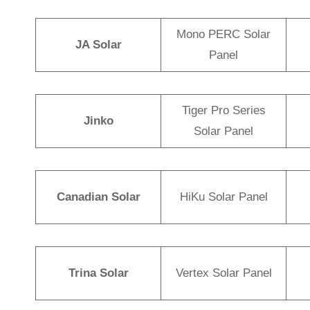
Mono PERC Solar
JA Solar
Panel
Tiger Pro Series
Jinko
Solar Panel
Canadian Solar
HiKu Solar Panel
Trina Solar
Vertex Solar Panel