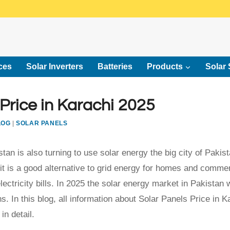
ces
Solar Inverters
Batteries
Products
Solar 
 Price in Karachi 2025
LOG
|
SOLAR PANELS
tan is also turning to use solar energy the big city of Pakis
it is a good alternative to grid energy for homes and commer
ectricity bills. In 2025 the solar energy market in Pakistan w
s. In this blog, all information about Solar Panels Price in K
in detail.