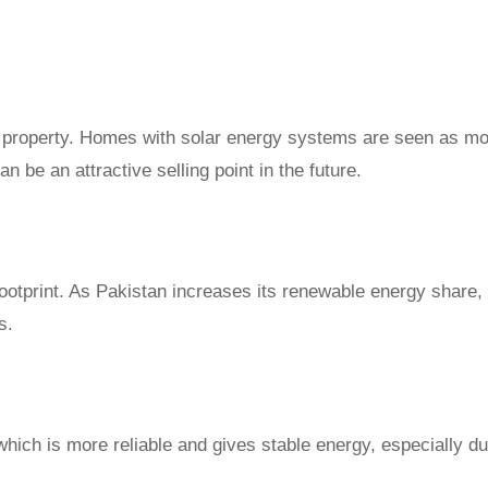
ur property. Homes with solar energy systems are seen as m
n be an attractive selling point in the future.
otprint. As Pakistan increases its renewable energy share, 
s.
hich is more reliable and gives stable energy, especially du