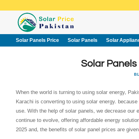
Skip
to
content
Solar Panels Price
Solar Panels
Solar Applian
Solar Panels
B
When the world is turning to using solar energy, Pakis
Karachi is converting to using solar energy. because 
use. With the help of solar panels, we decrease our el
continue to evolve, offering affordable energy solution
2025 and, the benefits of solar panel prices are given 