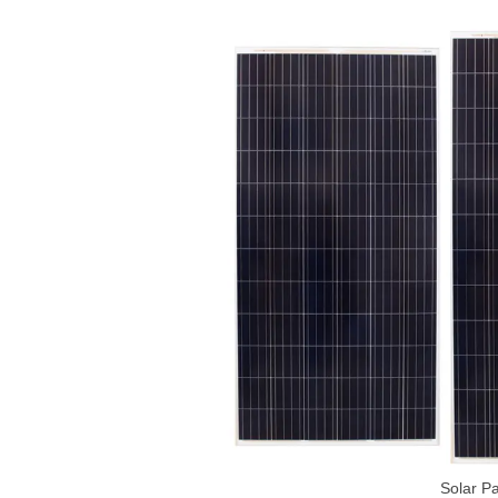
Solar Pa