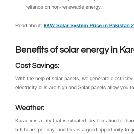
reliance on non-renewable energy.
Read about:
8KW Solar System Price in Pakistan 
Benefits of solar energy in Ka
Cost Savings:
With the help of solar panels, we generate electricity 
electricity bills are high and Solar panels allow you t
Weather:
Karachi is a city that is situated ideal location for h
5-6 hours per day. and this is a good opportunity to ge