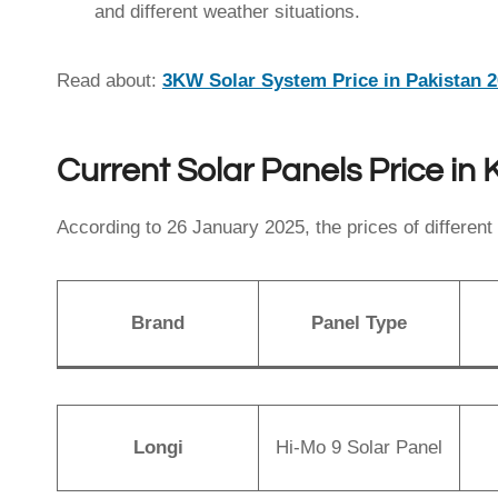
and different weather situations.
Read about:
3KW Solar System Price in Pakistan 
Current Solar Panels Price in
According to 26 January 2025, the prices of different 
Brand
Panel Type
Longi
Hi-Mo 9 Solar Panel