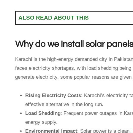
ALSO READ ABOUT THIS
Why do we install solar panels
Karachi is the high-energy demanded city in Pakistan 
faces electricity shortages, with load shedding being
generate electricity. some popular reasons are given
Rising Electricity Costs
: Karachi’s electricity 
effective alternative in the long run.
Load Shedding
: Frequent power outages in Kara
energy supply.
Environmental Impact
: Solar power is a clean,