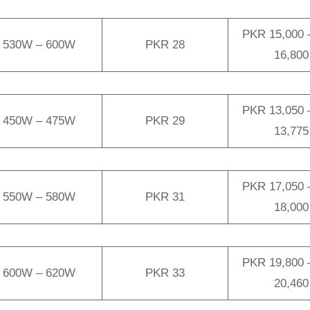
PKR 15,000 
530W – 600W
PKR 28
16,800
PKR 13,050 
450W – 475W
PKR 29
13,775
PKR 17,050 
550W – 580W
PKR 31
18,000
PKR 19,800 
600W – 620W
PKR 33
20,460