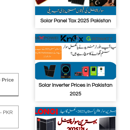
i
n
n
Solar Panel Tax 2025 Pakistan
P
a
k
i
s
t
a
 Price
n
Solar Inverter Prices in Pakistan
2025
– PKR