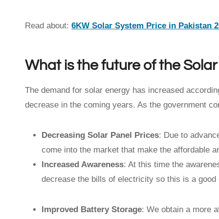
Read about:
6KW Solar System Price in Pakistan 
What is the future of the Sola
The demand for solar energy has increased according
decrease in the coming years. As the government co
Decreasing Solar Panel Prices
: Due to advance
come into the market that make the affordable and
Increased Awareness
: At this time the awaren
decrease the bills of electricity so this is a go
Improved Battery Storage
: We obtain a more af