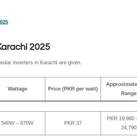
2025
 Karachi 2025
solar inverters in Karachi are given.
Approximate
Wattage
Price (PKR per watt)
Range
PKR 19,980 
540W – 670W
PKR 37
24,790