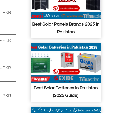
– PKR
Best Solar Panels Brands 2025 in
Pakistan
– PKR
– PKR
Best Solar Batteries in Pakistan
(2025 Guide)
– PKR