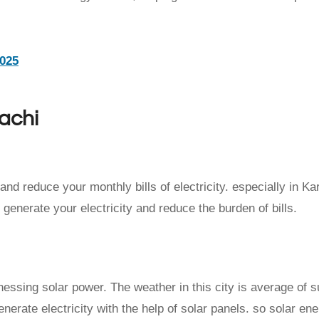
2025
rachi
and reduce your monthly bills of electricity. especially in Ka
o generate your electricity and reduce the burden of bills.
arnessing solar power. The weather in this city is average of 
nerate electricity with the help of solar panels. so solar ene