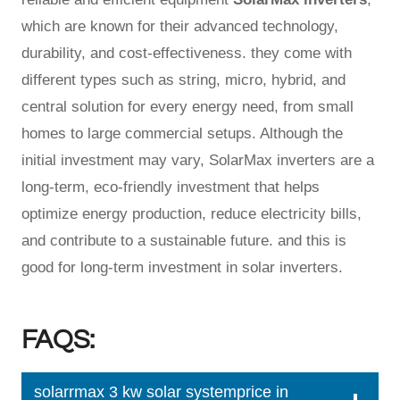
which are known for their advanced technology,
durability, and cost-effectiveness. they come with
different types such as string, micro, hybrid, and
central solution for every energy need, from small
homes to large commercial setups. Although the
initial investment may vary, SolarMax inverters are a
long-term, eco-friendly investment that helps
optimize energy production, reduce electricity bills,
and contribute to a sustainable future. and this is
good for long-term investment in solar inverters.
FAQS:
solarrmax 3 kw solar systemprice in