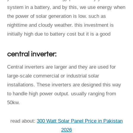
system in a battery, and by this, we use energy when
the power of solar generation is low. such as
nighttime and cloudy weather. this investment is
initially high due to battery cost but it is a good
central inverter:
Central inverters are larger and they are used for
large-scale commercial or industrial solar
installations. These inverters are designed this way
to handle high power output. usually ranging from
50kw.
read about:
300 Watt Solar Panel Price in Pakistan
2026