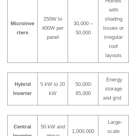
Homes
with
250W to
shading
Microinve
30,000 –
400W per
issues or
rters
50,000
panel
irregular
roof
layouts
Energy
Hybrid
5 kW to 20
50,000-
storage
Inverter
kW
65,000
and grid
Large-
Central
50 kW and
1,000,000
scale
Inverter
above