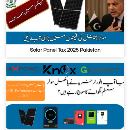
a
k
i
s
t
a
Solar Panel Tax 2025 Pakistan
n