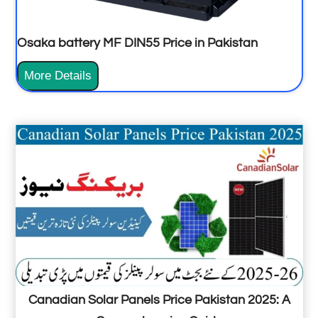
r
6
Osaka battery MF DIN55 Price in Pakistan
K
w
O
More Details
p
s
r
a
i
k
c
a
e
b
i
a
n
t
P
t
a
e
k
r
Canadian Solar Panels Price Pakistan 2025: A
i
y