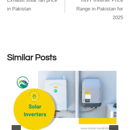
Exhaust solar fan price
INVT Inverter Price
navigation
in Pakistan
Range in Pakistan for
2025
Similar Posts