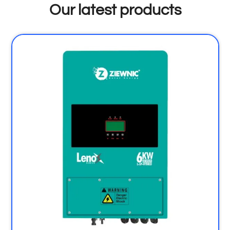
Our latest products