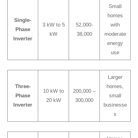
Small
homes
Single-
3 kW to 5
52,000-
with
Phase
kW
38,000
moderate
Inverter
energy
use
Larger
Three-
homes,
10 kW to
200,000 –
Phase
small
20 kW
300,000
Inverter
businesse
s