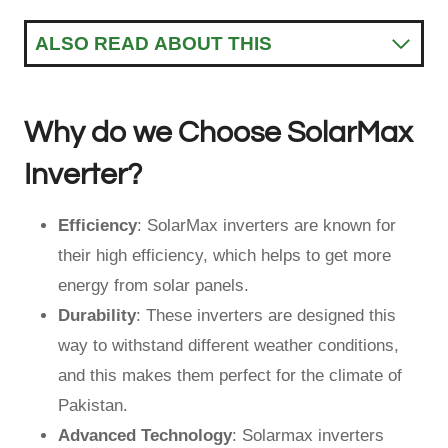
ALSO READ ABOUT THIS
Why do we Choose SolarMax
Inverter?
Efficiency
: SolarMax inverters are known for
their high efficiency, which helps to get more
energy from solar panels.
Durability
: These inverters are designed this
way to withstand different weather conditions,
and this makes them perfect for the climate of
Pakistan.
Advanced Technology
: Solarmax inverters