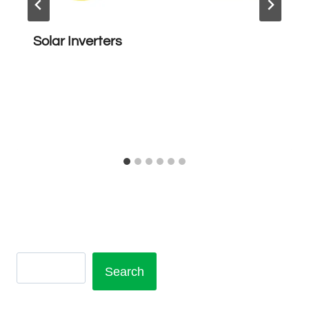
Solar Inverters
Search