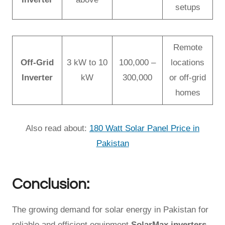
setups
Remote
Off-Grid
3 kW to 10
100,000 –
locations
Inverter
kW
300,000
or off-grid
homes
Also read about:
180 Watt Solar Panel Price in
Pakistan
Conclusion:
The growing demand for solar energy in Pakistan for
reliable and efficient equipment
SolarMax inverters
,