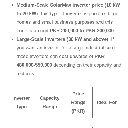
Medium-Scale SolarMax inverter price (10 kW
to 20 kW)
: this type of inverter is good for large
homes and small business purposes and this
price is around
PKR 200,000 to PKR 300,000
.
Large-Scale Inverters (30 kW and above)
: If
you want an inverter for a large industrial setup,
these inverters can cost upwards of
PKR
480,000-550,000
depending on their capacity and
features.
Price
Inverter
Capacity
Range
Ideal For
Type
Range
(PKR)