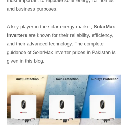
most important to regulate solar energy for homes
and business purposes.
A key player in the solar energy market,
SolarMax
inverters
are known for their reliability, efficiency,
and their advanced technology. The complete
guidance of SolarMax inverter prices in Pakistan is
given in this blog.