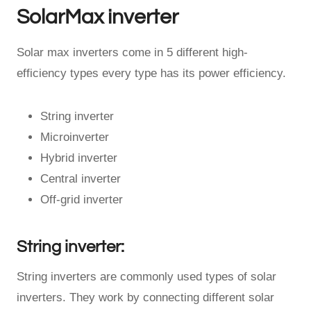
SolarMax inverter
Solar max inverters come in 5 different high-
efficiency types every type has its power efficiency.
String inverter
Microinverter
Hybrid inverter
Central inverter
Off-grid inverter
String inverter:
String inverters are commonly used types of solar
inverters. They work by connecting different solar