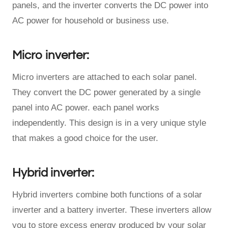
panels, and the inverter converts the DC power into
AC power for household or business use.
Micro inverter:
Micro inverters are attached to each solar panel.
They convert the DC power generated by a single
panel into AC power. each panel works
independently. This design is in a very unique style
that makes a good choice for the user.
Hybrid inverter:
Hybrid inverters combine both functions of a solar
inverter and a battery inverter. These inverters allow
you to store excess energy produced by your solar