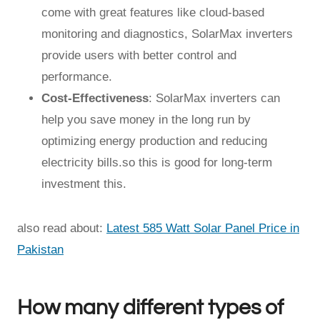
come with great features like cloud-based
monitoring and diagnostics, SolarMax inverters
provide users with better control and
performance.
Cost-Effectiveness
: SolarMax inverters can
help you save money in the long run by
optimizing energy production and reducing
electricity bills.so this is good for long-term
investment this.
also read about:
Latest 585 Watt Solar Panel Price in
Pakistan
How many different types of