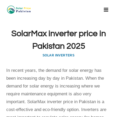
Skip
to
content
SolarMax inverter price in
Pakistan 2025
SOLAR INVERTERS
In recent years, the demand for solar energy has
been increasing day by day in Pakistan. When the
demand for solar energy is increasing where we
require maintenance equipment is also very
important. SolarMax inverter price in Pakistan is a
cost-effective and eco-friendly option. Inverters are