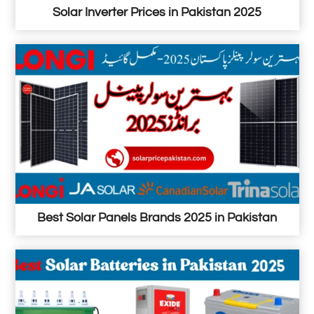
Solar Inverter Prices in Pakistan 2025
Best Solar Panels Brands 2025 in Pakistan