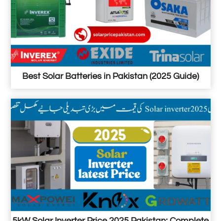
Best Solar Batteries in Pakistan (2025 Guide)
5kW Solar Inverter Price 2025 Pakistan: Complete