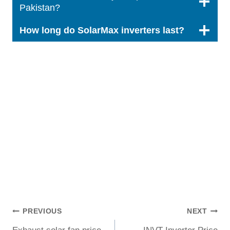
Pakistan?
How long do SolarMax inverters last?
Post
PREVIOUS
NEXT