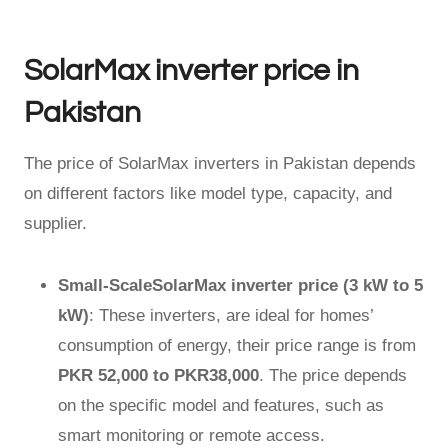
SolarMax inverter price in
Pakistan
The price of SolarMax inverters in Pakistan depends
on different factors like model type, capacity, and
supplier.
Small-ScaleSolarMax inverter price (3 kW to 5
kW)
: These inverters, are ideal for homes’
consumption of energy, their price range is from
PKR 52,000 to PKR38,000
. The price depends
on the specific model and features, such as
smart monitoring or remote access.