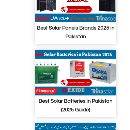
Best Solar Panels Brands 2025 in
Pakistan
Best Solar Batteries in Pakistan
(2025 Guide)