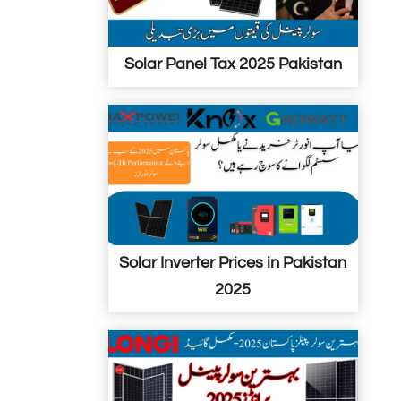
i
n
n
Solar Panel Tax 2025 Pakistan
P
a
k
i
s
t
a
n
Solar Inverter Prices in Pakistan
2025