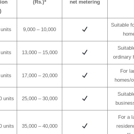
ion
(Rs.)*
net metering
)
Suitable f
units
9,000 – 10,000
hom
Suitabl
units
13,000 – 15,000
ordinary
For la
units
17,000 – 20,000
homes/of
Suitabl
0 units
25,000 – 30,000
busines
For a l
0 units
35,000 – 40,000
residen