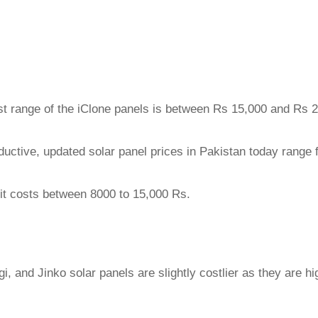
ost range of the iClone panels is between Rs 15,000 and Rs 
oductive, updated solar panel prices in Pakistan today range 
ut it costs between 8000 to 15,000 Rs.
 and Jinko solar panels are slightly costlier as they are hi