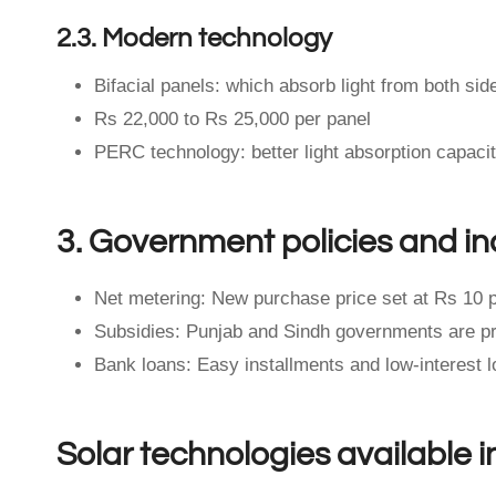
2.3. Modern technology
Bifacial panels: which absorb light from both side
Rs 22,000 to Rs 25,000 per panel
PERC technology: better light absorption capaci
3. Government policies and in
Net metering: New purchase price set at Rs 10 p
Subsidies: Punjab and Sindh governments are prov
Bank loans: Easy installments and low-interest lo
Solar technologies available i