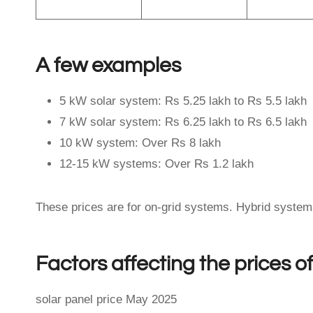
A few examples
5 kW solar system: Rs 5.25 lakh to Rs 5.5 lakh
7 kW solar system: Rs 6.25 lakh to Rs 6.5 lakh
10 kW system: Over Rs 8 lakh
12-15 kW systems: Over Rs 1.2 lakh
These prices are for on-grid systems. Hybrid systems 
Factors affecting the prices o
solar panel price May 2025