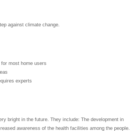
tep against climate change.
e for most home users
reas
equires experts
very bright in the future. They include: The development in
creased awareness of the health facilities among the people.