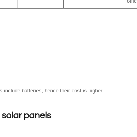
offi
include batteries, hence their cost is higher.
f solar panels