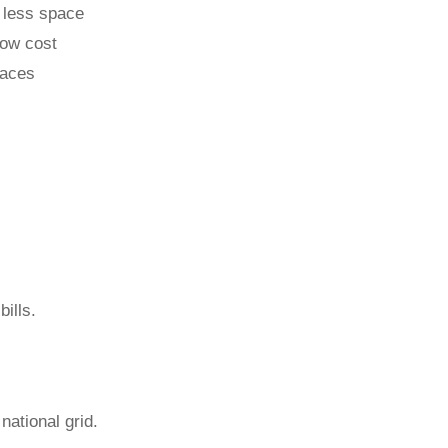
 less space
low cost
paces
ills.
national grid.