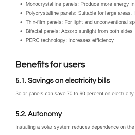
Monocrystalline panels: Produce more energy in
Polycrystalline panels: Suitable for large areas, 
Thin-film panels: For light and unconventional s
Bifacial panels: Absorb sunlight from both sides
PERC technology: Increases efficiency
Benefits for users
5.1. Savings on electricity bills
Solar panels can save 70 to 90 percent on electricity b
5.2. Autonomy
Installing a solar system reduces dependence on the 