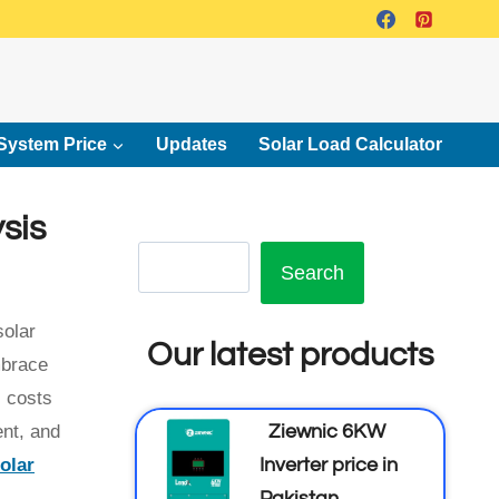
System Price
Updates
Solar Load Calculator
sis
Search
solar
Our latest products
mbrace
l costs
Ziewnic 6KW
ent, and
Inverter price in
olar
Pakistan