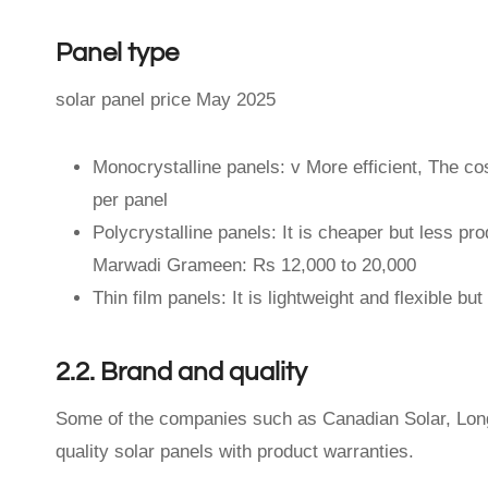
Panel type
solar panel price May 2025
Monocrystalline panels: v More efficient, The c
per panel
Polycrystalline panels: It is cheaper but less pr
Marwadi Grameen: Rs 12,000 to 20,000
Thin film panels: It is lightweight and flexible b
2.2. Brand and quality
Some of the companies such as Canadian Solar, Longi,
quality solar panels with product warranties.