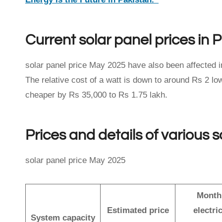
Current solar panel prices in 
solar panel price May 2025 have also been affected i
The relative cost of a watt is down to around Rs 2 
cheaper by Rs 35,000 to Rs 1.75 lakh.
Prices and details of various 
solar panel price May 2025
Month
Estimated price
electric
System capacity