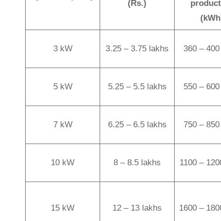
(Rs.)
product
(kWh
3 kW
3.25 – 3.75 lakhs
360 – 400 
5 kW
5.25 – 5.5 lakhs
550 – 600 
7 kW
6.25 – 6.5 lakhs
750 – 850 
10 kW
8 – 8.5 lakhs
1100 – 120
15 kW
12 – 13 lakhs
1600 – 180