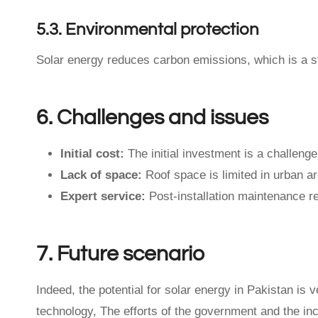
5.3. Environmental protection
Solar energy reduces carbon emissions, which is a s
6. Challenges and issues
Initial cost:
The initial investment is a challeng
Lack of space:
Roof space is limited in urban a
Expert service:
Post-installation maintenance r
7. Future scenario
Indeed, the potential for solar energy in Pakistan is 
technology, The efforts of the government and the in