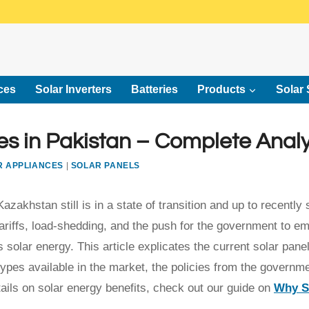
ces
Solar Inverters
Batteries
Products
Solar 
s in Pakistan – Complete Analy
R APPLIANCES
|
SOLAR PANELS
akhstan still is in a state of transition and up to recently 
 tariffs, load-shedding, and the push for the government to e
solar energy. This article explicates the current solar pane
types available in the market, the policies from the governm
ils on solar energy benefits, check out our guide on
Why S