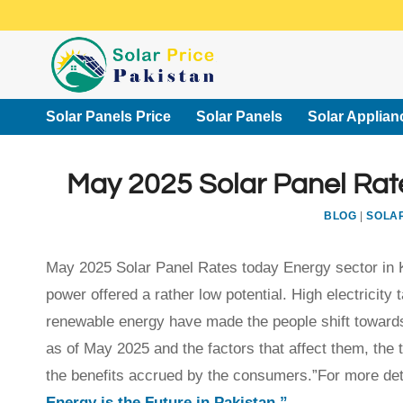
Skip
to
content
Solar Panels Price
Solar Panels
Solar Applian
May 2025 Solar Panel Rate
BLOG
|
SOLA
May 2025 Solar Panel Rates today Energy sector in Kaz
power offered a rather low potential. High electricity
renewable energy have made the people shift towards 
as of May 2025 and the factors that affect them, the 
the benefits accrued by the consumers.”For more deta
Energy is the Future in Pakistan.”