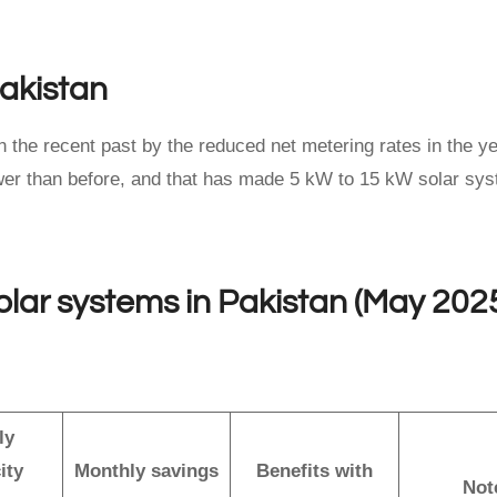
Pakistan
n the recent past by the reduced net metering rates in the y
lower than before, and that has made 5 kW to 15 kW solar sy
solar systems in Pakistan (May 202
ly
ity
Monthly savings
Benefits with
Not