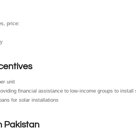
s, price:
ty
centives
er unit
iding financial assistance to low-income groups to install 
ans for solar installations
n Pakistan