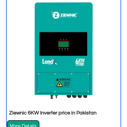
Ziewnic 6KW Inverter price in Pakistan
More Details