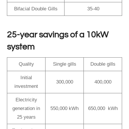
Bifacial Double Gills
35-40
25-year savings of a 10kW
system
Quality
Single gills
Double gills
Initial
300,000
400,000
investment
Electricity
generation in
550,000 kWh
650,000 kWh
25 years