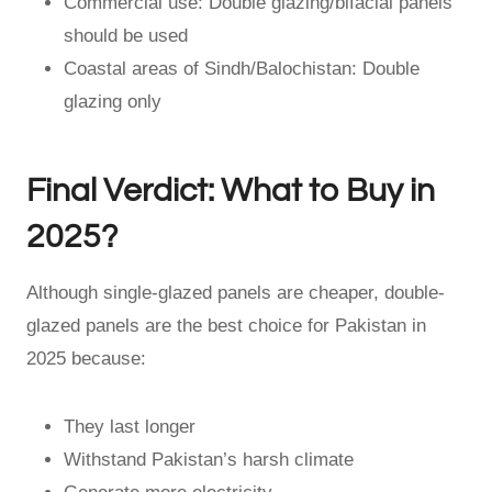
Commercial use: Double glazing/bifacial panels
should be used
Coastal areas of Sindh/Balochistan: Double
glazing only
Final Verdict: What to Buy in
2025?
Although single-glazed panels are cheaper, double-
glazed panels are the best choice for Pakistan in
2025 because:
They last longer
Withstand Pakistan’s harsh climate