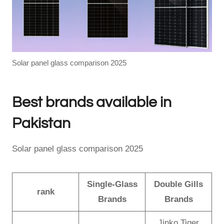
Solar panel glass comparison 2025
Best brands available in
Pakistan
Solar panel glass comparison 2025
Single-Glass
Double Gills
rank
Brands
Brands
Jinko Tiger