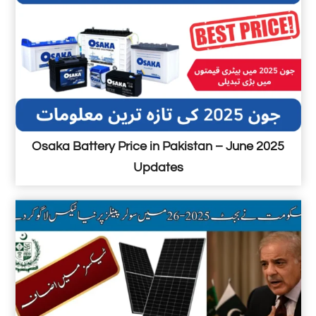
n
I
N
5
5
P
r
i
Osaka Battery Price in Pakistan – June 2025
c
Updates
e
i
n
P
a
k
i