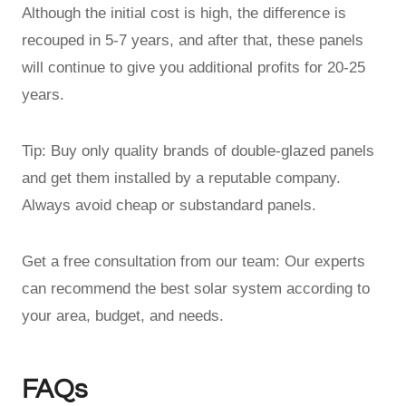
Although the initial cost is high, the difference is
recouped in 5-7 years, and after that, these panels
will continue to give you additional profits for 20-25
years.
Tip: Buy only quality brands of double-glazed panels
and get them installed by a reputable company.
Always avoid cheap or substandard panels.
Get a free consultation from our team: Our experts
can recommend the best solar system according to
your area, budget, and needs.
FAQs