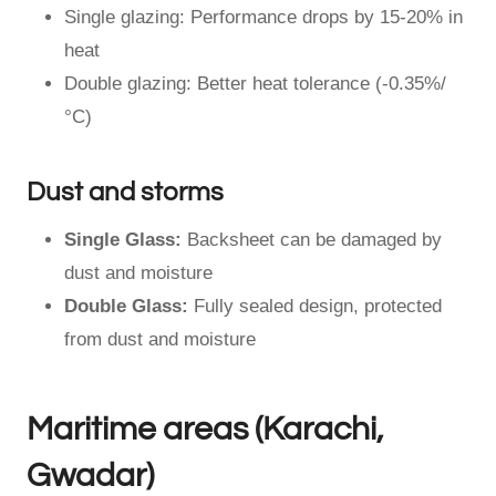
Single glazing: Performance drops by 15-20% in
heat
Double glazing: Better heat tolerance (-0.35%/
°C)
Dust and storms
Single Glass:
Backsheet can be damaged by
dust and moisture
Double Glass:
Fully sealed design, protected
from dust and moisture
Maritime areas (Karachi,
Gwadar)