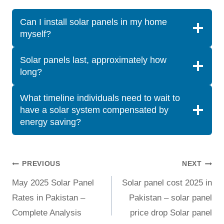
Can I install solar panels in my home
myself?
Solar panels last, approximately how
long?
What timeline individuals need to wait to
have a solar system compensated by
energy saving?
Post
PREVIOUS
NEXT
May 2025 Solar Panel
Solar panel cost 2025 in
navigation
Rates in Pakistan –
Pakistan – solar panel
Complete Analysis
price drop Solar panel