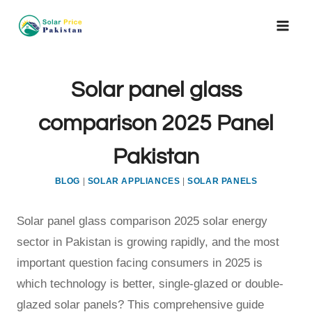
Skip
to
content
Solar panel glass
comparison 2025 Panel
Pakistan
BLOG
|
SOLAR APPLIANCES
|
SOLAR PANELS
Solar panel glass comparison 2025 solar energy
sector in Pakistan is growing rapidly, and the most
important question facing consumers in 2025 is
which technology is better, single-glazed or double-
glazed solar panels? This comprehensive guide