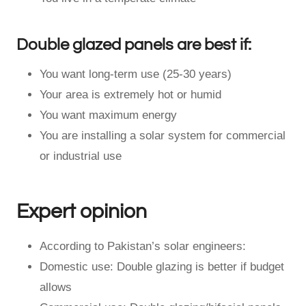
Double glazed panels are best if:
You want long-term use (25-30 years)
Your area is extremely hot or humid
You want maximum energy
You are installing a solar system for commercial
or industrial use
Expert opinion
According to Pakistan’s solar engineers:
Domestic use: Double glazing is better if budget
allows