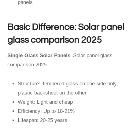
panels
Basic Difference: Solar panel
glass comparison 2025
Single-Glass Solar Panels
| Solar panel glass
comparison 2025
Structure: Tempered glass on one side only,
plastic backsheet on the other
Weight: Light and cheap
Efficiency: Up to 18-21%
Lifespan: 20-25 years