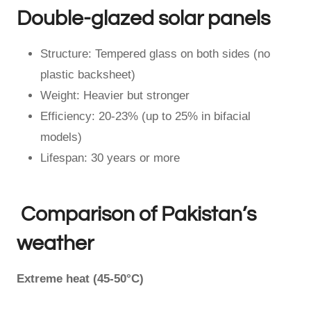
Double-glazed solar panels
Structure: Tempered glass on both sides (no
plastic backsheet)
Weight: Heavier but stronger
Efficiency: 20-23% (up to 25% in bifacial
models)
Lifespan: 30 years or more
Comparison of Pakistan’s
weather
Extreme heat (45-50°C)