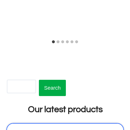
Search
Our latest products