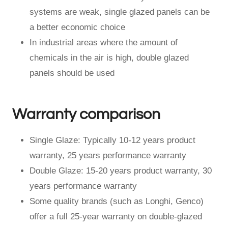
systems are weak, single glazed panels can be
a better economic choice
In industrial areas where the amount of
chemicals in the air is high, double glazed
panels should be used
Warranty comparison
Single Glaze: Typically 10-12 years product
warranty, 25 years performance warranty
Double Glaze: 15-20 years product warranty, 30
years performance warranty
Some quality brands (such as Longhi, Genco)
offer a full 25-year warranty on double-glazed