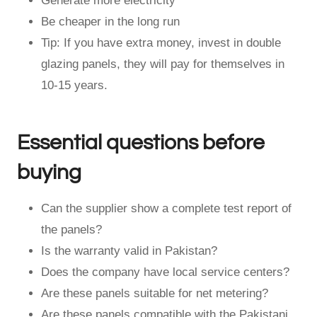
Generate more electricity
Be cheaper in the long run
Tip: If you have extra money, invest in double
glazing panels, they will pay for themselves in
10-15 years.
Essential questions before
buying
Can the supplier show a complete test report of
the panels?
Is the warranty valid in Pakistan?
Does the company have local service centers?
Are these panels suitable for net metering?
Are these panels compatible with the Pakistani