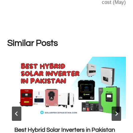
cost (May)
Similar Posts
Best Hybrid Solar Inverters in Pakistan