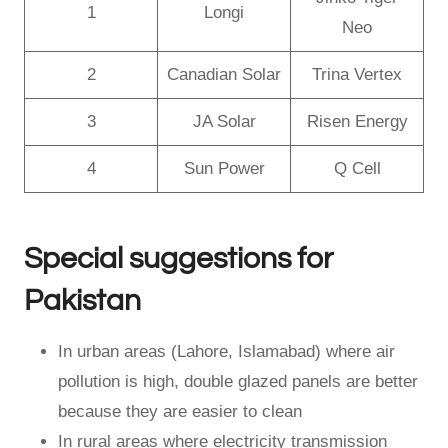
1
Longi
Neo
2
Canadian Solar
Trina Vertex
3
JA Solar
Risen Energy
4
Sun Power
Q Cell
Special suggestions for
Pakistan
In urban areas (Lahore, Islamabad) where air
pollution is high, double glazed panels are better
because they are easier to clean
In rural areas where electricity transmission