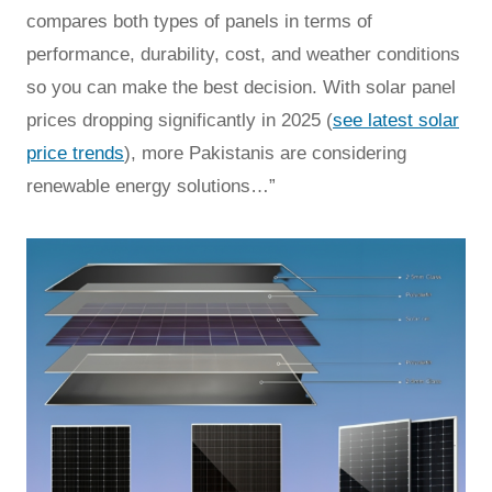
compares both types of panels in terms of
performance, durability, cost, and weather conditions
so you can make the best decision. With solar panel
prices dropping significantly in 2025 (
see latest solar
price trends
), more Pakistanis are considering
renewable energy solutions…”