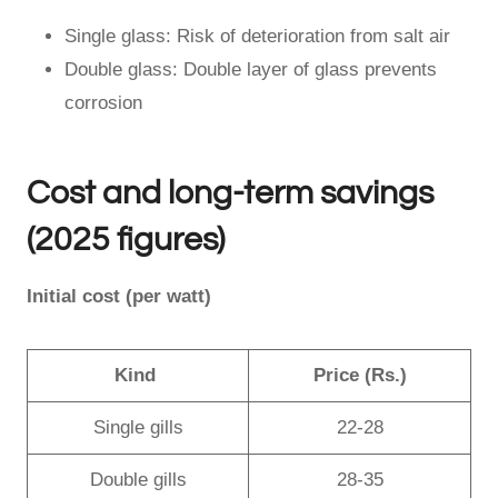
Single glass: Risk of deterioration from salt air
Double glass: Double layer of glass prevents
corrosion
Cost and long-term savings
(2025 figures)
Initial cost (per watt)
Kind
Price (Rs.)
Single gills
22-28
Double gills
28-35