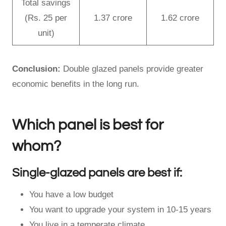
Total savings
(Rs. 25 per
1.37 crore
1.62 crore
unit)
Conclusion:
Double glazed panels provide greater
economic benefits in the long run.
Which panel is best for
whom?
Single-glazed panels are best if:
You have a low budget
You want to upgrade your system in 10-15 years
You live in a temperate climate