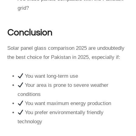
grid?
Conclusion
Solar panel glass comparison 2025 are undoubtedly
the best choice for Pakistan in 2025, especially if:
You want long-term use
Your area is prone to severe weather
conditions
You want maximum energy production
You prefer environmentally friendly
technology