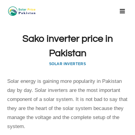
Skip
to
content
Sako inverter price in
Pakistan
SOLAR INVERTERS
Solar energy is gaining more popularity in Pakistan
day by day. Solar inverters are the most important
component of a solar system. It is not bad to say that
they are the heart of the solar system because they
manage the voltage and the complete setup of the
system.