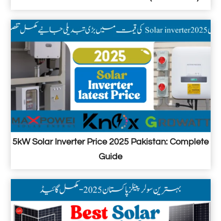
5kW Solar Inverter Price 2025 Pakistan: Complete
Guide