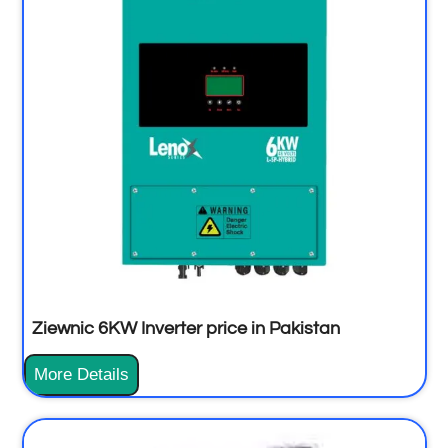
Ziewnic 6KW Inverter price in Pakistan
More Details
Z
i