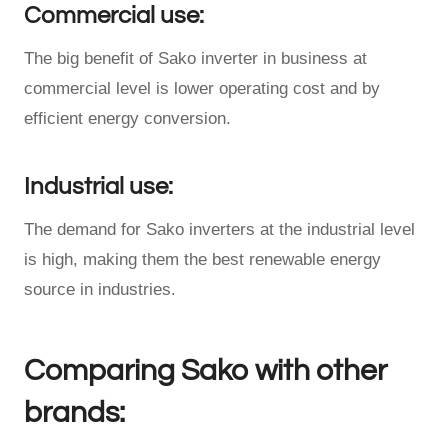
Commercial use:
The big benefit of Sako inverter in business at
commercial level is lower operating cost and by
efficient energy conversion.
Industrial use:
The demand for Sako inverters at the industrial level
is high, making them the best renewable energy
source in industries.
Comparing Sako with other
brands: