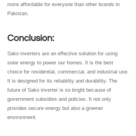
more affordable for everyone than other brands in
Pakistan.
Conclusion:
Sako inverters are an effective solution for using
solar energy to power our homes. It is the best
choice for residential, commercial, and industrial use.
It is designed for its reliability and durability. The
future of Sako inverter is so bright because of
government subsidies and policies. It not only
provides secure energy but also a greener
environment.