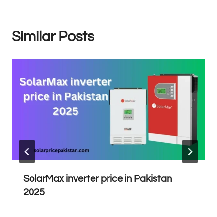
Similar Posts
SolarMax inverter price in Pakistan
2025