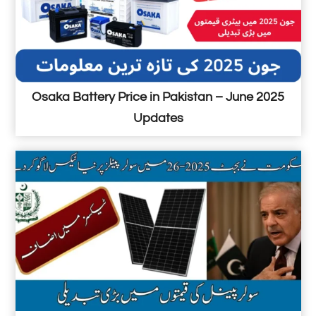
5
5
P
r
i
Osaka Battery Price in Pakistan – June 2025
c
Updates
e
i
n
P
a
k
i
s
t