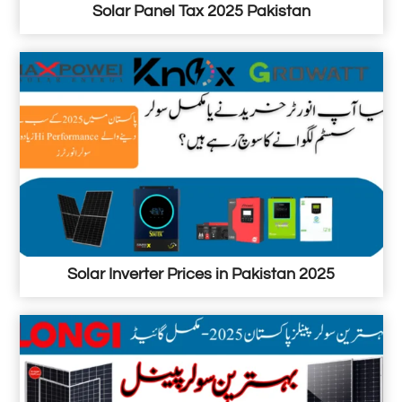
a
Solar Panel Tax 2025 Pakistan
n
Solar Inverter Prices in Pakistan 2025