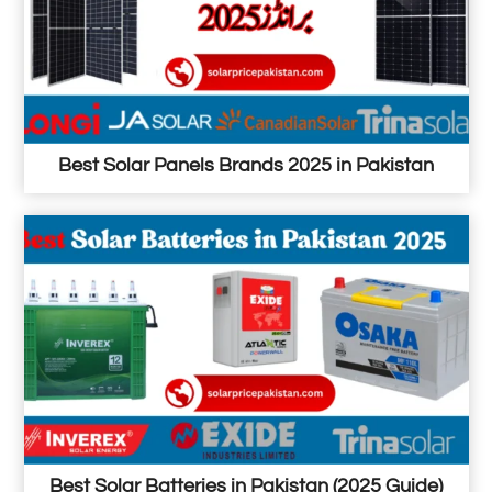
Best Solar Panels Brands 2025 in Pakistan
Best Solar Batteries in Pakistan (2025 Guide)