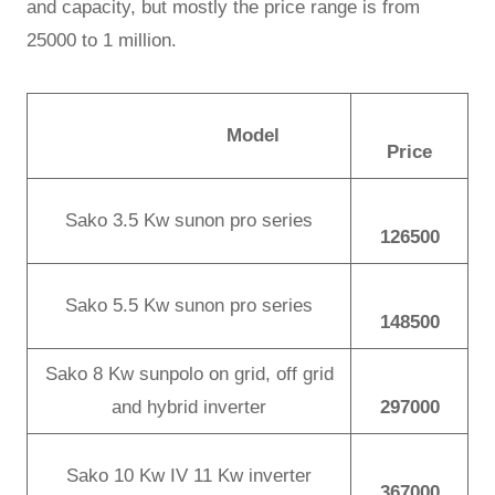
and capacity, but mostly the price range is from
25000 to 1 million.
Model
Price
Sako 3.5 Kw sunon pro series
126500
Sako 5.5 Kw sunon pro series
148500
Sako 8 Kw sunpolo on grid, off grid
and hybrid inverter
297000
Sako 10 Kw IV 11 Kw inverter
367000