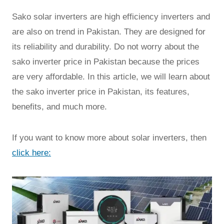
Sako solar inverters are high efficiency inverters and
are also on trend in Pakistan. They are designed for
its reliability and durability. Do not worry about the
sako inverter price in Pakistan because the prices
are very affordable. In this article, we will learn about
the sako inverter price in Pakistan, its features,
benefits, and much more.
If you want to know more about solar inverters, then
click here: