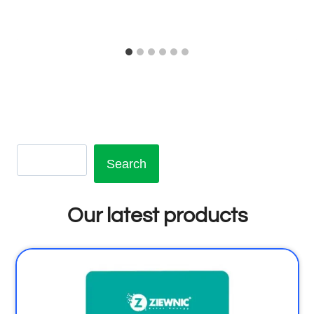
Search
Our latest products