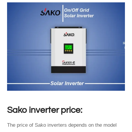
Sako inverter price:
The price of Sako inverters depends on the model