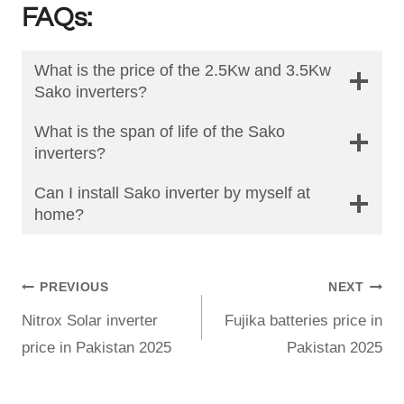
FAQs:
What is the price of the 2.5Kw and 3.5Kw
Sako inverters?
What is the span of life of the Sako
inverters?
Can I install Sako inverter by myself at
home?
Post
PREVIOUS
NEXT
Nitrox Solar inverter
Fujika batteries price in
navigation
price in Pakistan 2025
Pakistan 2025