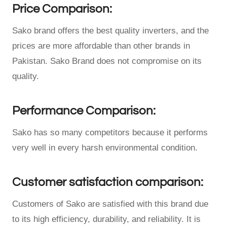
Price Comparison:
Sako brand offers the best quality inverters, and the
prices are more affordable than other brands in
Pakistan. Sako Brand does not compromise on its
quality.
Performance Comparison:
Sako has so many competitors because it performs
very well in every harsh environmental condition.
Customer satisfaction comparison:
Customers of Sako are satisfied with this brand due
to its high efficiency, durability, and reliability. It is