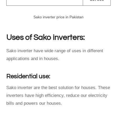
Sako inverter price in Pakistan
Uses of Sako inverters:
Sako inverter have wide range of uses in different
applications and in houses.
Residential use:
Sako inverter are the best solution for houses. These
inverters have high efficiency, reduce our electricity
bills and powers our houses.