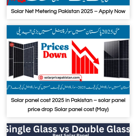
Solar Net Metering Pakistan 2025 – Apply Now
Solar panel cost 2025 in Pakistan – solar panel
price drop Solar panel cost (May)