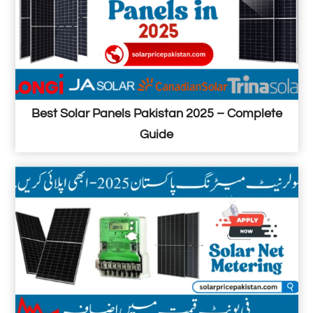
Best Solar Panels Pakistan 2025 – Complete
Guide