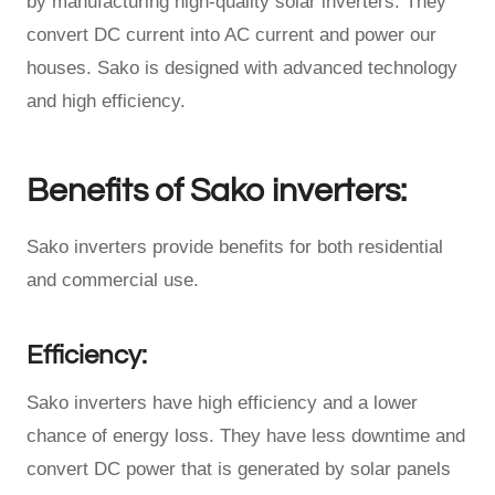
by manufacturing high-quality solar inverters. They
convert DC current into AC current and power our
houses. Sako is designed with advanced technology
and high efficiency.
Benefits of Sako inverters:
Sako inverters provide benefits for both residential
and commercial use.
Efficiency:
Sako inverters have high efficiency and a lower
chance of energy loss. They have less downtime and
convert DC power that is generated by solar panels