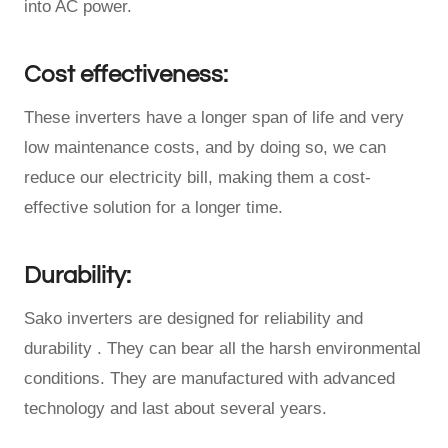
into AC power.
Cost effectiveness:
These inverters have a longer span of life and very
low maintenance costs, and by doing so, we can
reduce our electricity bill, making them a cost-
effective solution for a longer time.
Durability:
Sako inverters are designed for reliability and
durability . They can bear all the harsh environmental
conditions. They are manufactured with advanced
technology and last about several years.