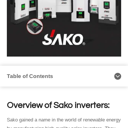
Table of Contents
Overview of Sako inverters:
Sako gained a name in the world of renewable energy