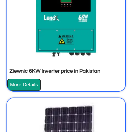
Ziewnic 6KW Inverter price in Pakistan
More Details
Z
i
e
w
n