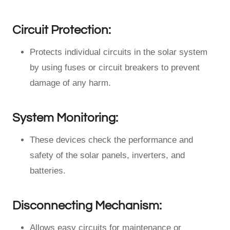
Circuit Protection:
Protects individual circuits in the solar system
by using fuses or circuit breakers to prevent
damage of any harm.
System Monitoring:
These devices check the performance and
safety of the solar panels, inverters, and
batteries.
Disconnecting Mechanism:
Allows easy circuits for maintenance or