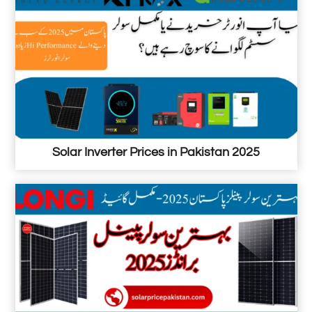
Solar Inverter Prices in Pakistan 2025