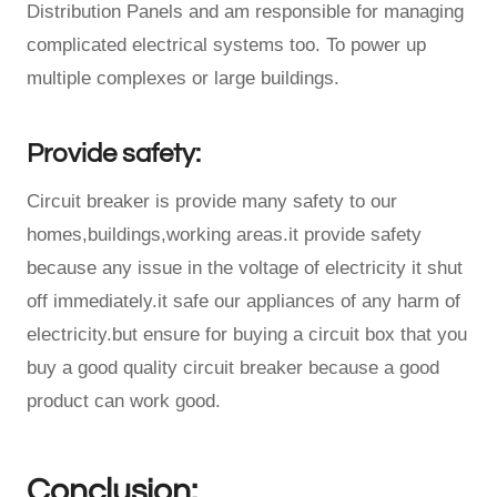
Distribution Panels and am responsible for managing
complicated electrical systems too. To power up
multiple complexes or large buildings.
Provide safety:
Circuit breaker is provide many safety to our
homes,buildings,working areas.it provide safety
because any issue in the voltage of electricity it shut
off immediately.it safe our appliances of any harm of
electricity.but ensure for buying a circuit box that you
buy a good quality circuit breaker because a good
product can work good.
Conclusion: