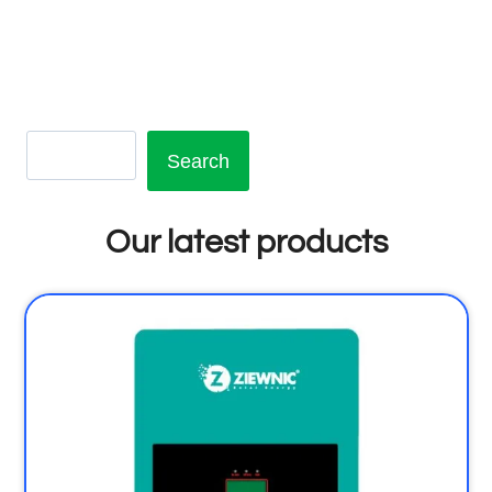
Search
Our latest products