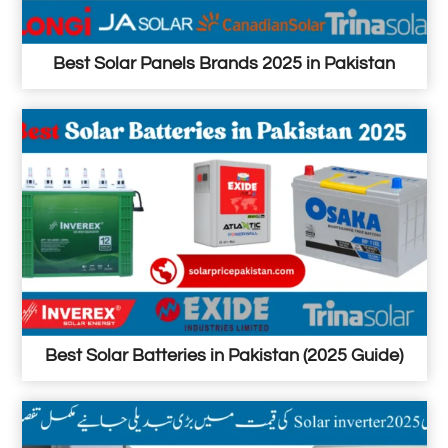
Best Solar Panels Brands 2025 in Pakistan
Best Solar Batteries in Pakistan (2025 Guide)