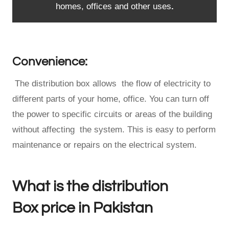
homes, offices and other uses
.
Convenience:
The distribution box allows the flow of electricity to
different parts of your home, office. You can turn off
the power to specific circuits or areas of the building
without affecting the system. This is easy to perform
maintenance or repairs on the electrical system.
What is the distribution
Box price in Pakistan