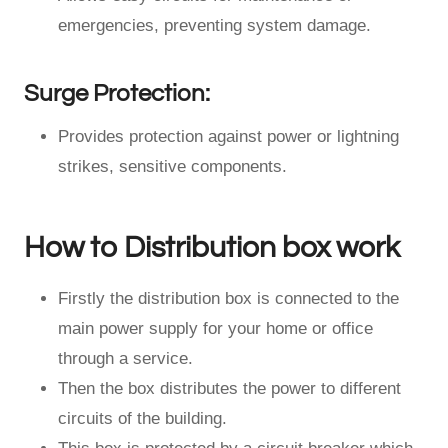
emergencies, preventing system damage.
Surge Protection:
Provides protection against power or lightning
strikes, sensitive components.
How to Distribution box work
Firstly the distribution box is connected to the
main power supply for your home or office
through a service.
Then the box distributes the power to different
circuits of the building.