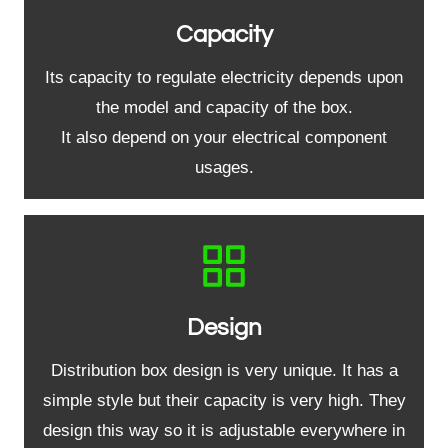
Capacity
Its capacity to regulate electricity depends upon
the model and capacity of the box.
It also depend on your electrical component
usages.
Design
Distribution box design is very unique. It has a
simple style but their capacity is very high. They
design this way so it is adjustable everywhere in