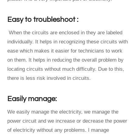
Easy to troubleshoot :
When the circuits are enclosed in they are labeled
individually. It helps in recognizing these circuits with
ease which makes it easier for technicians to work
on them. It helps in reducing the overall problem by
locating circuits without much difficulty. Due to this,
there is less risk involved in circuits.
Easily manage:
We easily manage the electricity, we manage the
power circuit and we increase or decrease the power
of electricity without any problems. I manage