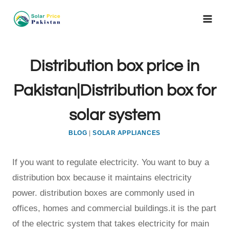
Skip
to
content
Distribution box price in
Pakistan|Distribution box for
solar system
BLOG
|
SOLAR APPLIANCES
If you want to regulate electricity. You want to buy a
distribution box because it maintains electricity
power. distribution boxes are commonly used in
offices, homes and commercial buildings.it is the part
of the electric system that takes electricity for main