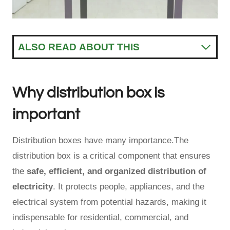
ALSO READ ABOUT THIS
Why distribution box is
important
Distribution boxes have many importance.The
distribution box is a critical component that ensures
the
safe, efficient, and organized distribution of
electricity
. It protects people, appliances, and the
electrical system from potential hazards, making it
indispensable for residential, commercial, and