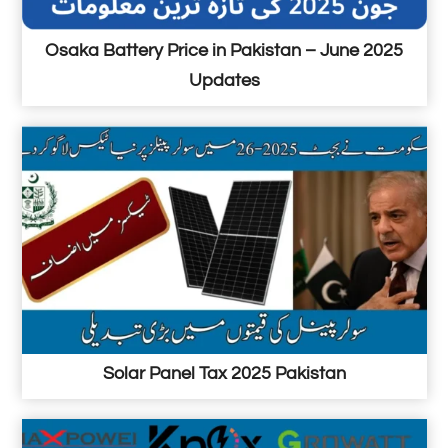
r
i
Osaka Battery Price in Pakistan – June 2025
c
Updates
e
i
n
P
a
k
i
s
t
a
Solar Panel Tax 2025 Pakistan
n