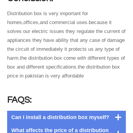
Distribution box is very important for
homes,offices,and commercial uses.because it
solves our electric issues they regulate the current of
appliances they have ability that any case of damage
the circuit of immediately it protects us any type of
harm.the distribution box come with different types of
box and different specifications.the distribution box
price in pakistan is very affordable
FAQS:
Can I install a distribution box myself?
What affects the price of a distribution