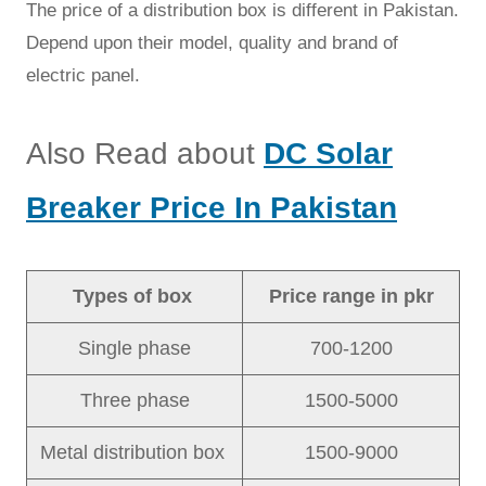
The price of a distribution box is different in Pakistan.
Depend upon their model, quality and brand of
electric panel.
Also Read about
DC Solar
Breaker Price In Pakistan
Types of box
Price range in pkr
Single phase
700-1200
Three phase
1500-5000
Metal distribution box
1500-9000