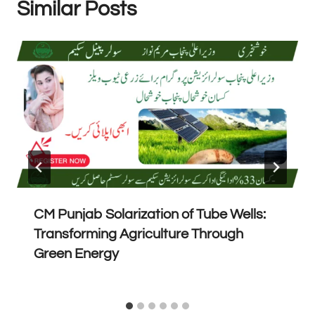
Similar Posts
CM Punjab Solarization of Tube Wells:
Transforming Agriculture Through
Green Energy