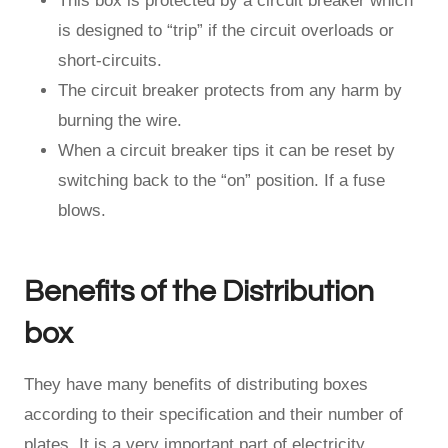
This box is protected by a circuit breaker which
is designed to “trip” if the circuit overloads or
short-circuits.
The circuit breaker protects from any harm by
burning the wire.
When a circuit breaker tips it can be reset by
switching back to the “on” position. If a fuse
blows.
Benefits of the Distribution
box
They have many benefits of distributing boxes
according to their specification and their number of
plates. It is a very important part of electricity.