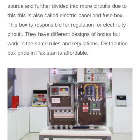
source and further divided into more circuits due to
this this is also called electric panel and fuse box .
This box is responsible for regulation for electricity
circuit. They have different designs of boxes but
work in the same rules and regulations. Distribution
box price in Pakistan is affordable.