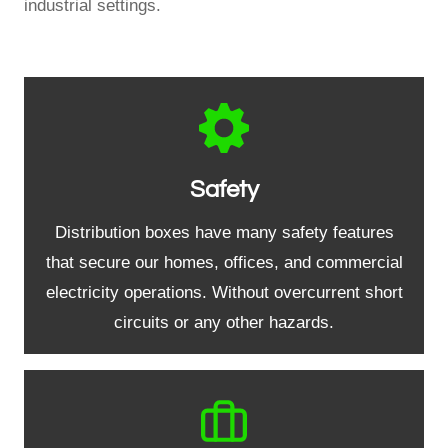
industrial settings.
Safety
Distribution boxes have many safety features
that secure our homes, offices, and commercial
electricity operations. Without overcurrent short
circuits or any other hazards.