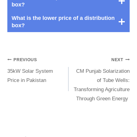
box?
What is the lower price of a distribution
box?
Post
PREVIOUS
NEXT
35kW Solar System
CM Punjab Solarization
navigation
Price in Pakistan
of Tube Wells:
Transforming Agriculture
Through Green Energy