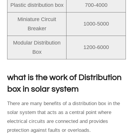
Plastic distribution box
700-4000
Miniature Circuit
1000-5000
Breaker
Modular Distribution
1200-6000
Box
what is the work of Distribution
box in solar system
There are many benefits of a distribution box in the
solar system that acts as a central point where
electrical circuits are connected and provides
protection against faults or overloads.