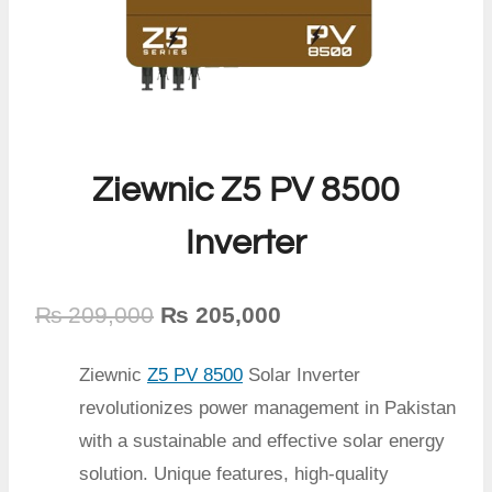
Ziewnic Z5 PV 8500
Inverter
Original
Current
₨
209,000
₨
205,000
price
price
Ziewnic
Z5 PV 8500
Solar Inverter
was:
is:
revolutionizes power management in Pakistan
₨ 209,000.
₨ 205,000.
with a sustainable and effective solar energy
solution. Unique features, high-quality