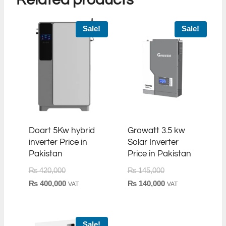
Sale!
Sale!
Doart 5Kw hybrid
Growatt 3.5 kw
inverter Price in
Solar Inverter
Pakistan
Price in Pakistan
Original
Original
₨
420,000
₨
145,000
price
Current
price
Current
₨
400,000
₨
140,000
VAT
VAT
was:
price
was:
price
₨ 420,000.
is:
₨ 145,000.
is:
₨ 400,000.
₨ 140,000.
Sale!