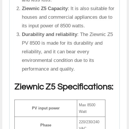
Ziewnic Z5 Capacity
: It is also suitable for
houses and commercial appliances due to
its input power of 8500 watts.
Durability and reliability
: The Ziewnic Z5
PV 8500 is made for its durability and
reliability, and it can bear every
environmental condition due to its
performance and quality.
Ziewnic Z5 Specifications:
Max 8500
PV input power
Watt
220/230/240
Phase
VAC