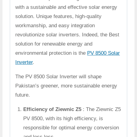
with a sustainable and effective solar energy
solution. Unique features, high-quality
workmanship, and easy integration
revolutionize solar inverters. Indeed, the Best
solution for renewable energy and
environmental protection is the
PV 8500 Solar
Inverter
.
The PV 8500 Solar Inverter will shape
Pakistan’s greener, more sustainable energy
future.
Efficiency of Ziewnic Z5
: The Ziewnic Z5
PV 8500, with its high efficiency, is
responsible for optimal energy conversion
and less loss.