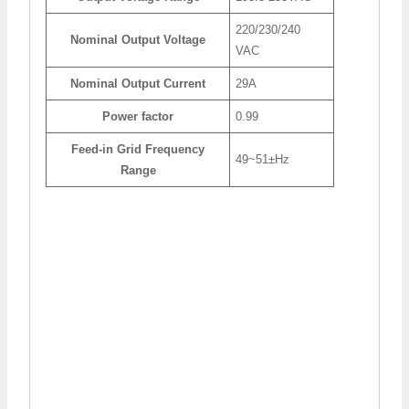
220/230/240
Nominal Output Voltage
VAC
Nominal Output Current
29A
Power factor
0.99
Feed-in Grid Frequency
49~51±Hz
Range