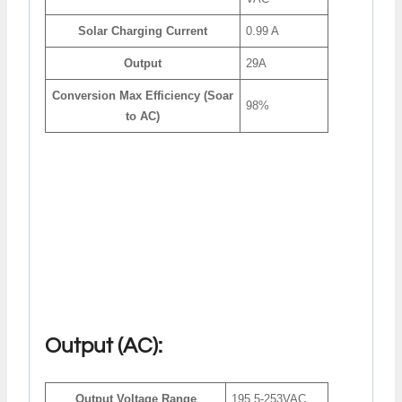
Solar Charging Current
0.99 A
Output
29A
Conversion Max Efficiency (Soar
98%
to AC)
Output (AC):
Output Voltage Range
195.5-253VAC