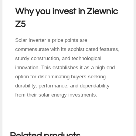
Why you invest in Ziewnic
Z5
Solar Inverter’s price points are
commensurate with its sophisticated features,
sturdy construction, and technological
innovation. This establishes it as a high-end
option for discriminating buyers seeking
durability, performance, and dependability
from their solar energy investments.
Related products