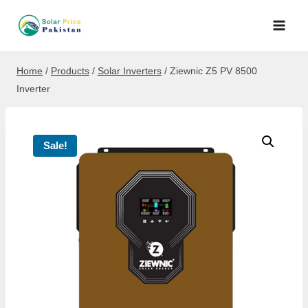
Skip
to
content
Home
/
Products
/
Solar Inverters
/
Ziewnic Z5 PV 8500
Inverter
Sale!