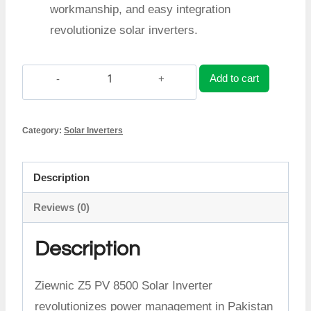
workmanship, and easy integration
revolutionize solar inverters.
Add to cart
Ziewnic
Z5
Category:
Solar Inverters
PV
8500
Description
Inverter
Reviews (0)
quantity
Description
Ziewnic Z5 PV 8500 Solar Inverter
revolutionizes power management in Pakistan