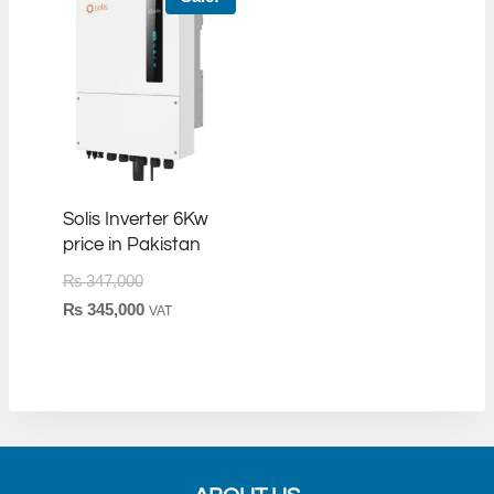
Solis Inverter 6Kw
price in Pakistan
Original
₨
347,000
price
Current
₨
345,000
VAT
was:
price
₨ 347,000.
is:
₨ 345,000.