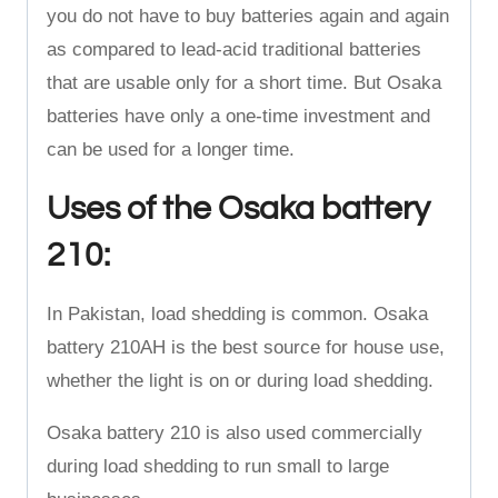
you do not have to buy batteries again and again
as compared to lead-acid traditional batteries
that are usable only for a short time. But Osaka
batteries have only a one-time investment and
can be used for a longer time.
Uses of the Osaka battery
210:
In Pakistan, load shedding is common. Osaka
battery 210AH is the best source for house use,
whether the light is on or during load shedding.
Osaka battery 210 is also used commercially
during load shedding to run small to large