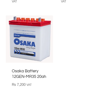
price
price
price
price
VAT
VAT
was:
is:
was:
is:
₨ 40,500.
₨ 36,500.
₨ 45,550.
₨ 41,450
Osaka Battery
12GEN-MR35 20ah
₨
7,200
VAT