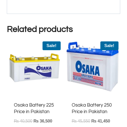
Related products
Sale!
Sale!
Osaka Battery 225
Osaka Battery 250
Price in Pakistan
Price in Pakistan
Original
Current
Original
Current
₨
40,500
₨
36,500
₨
45,550
₨
41,450