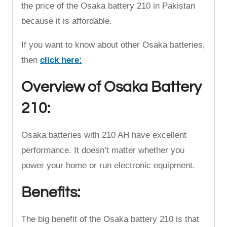
the price of the Osaka battery 210 in Pakistan
because it is affordable.
If you want to know about other Osaka batteries,
then
click here:
Overview of Osaka Battery
210:
Osaka batteries with 210 AH have excellent
performance. It doesn’t matter whether you
power your home or run electronic equipment.
Benefits:
The big benefit of the Osaka battery 210 is that