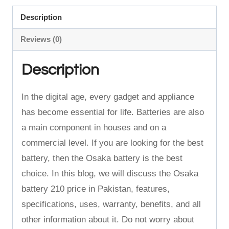
Price
Description
in
Reviews (0)
Pakistan
quantity
Description
In the digital age, every gadget and appliance
has become essential for life.
Batteries are also
a main component in houses and on a
commercial level.
If you are looking for the best
battery, then the Osaka battery is the best
choice.
In this blog, we will discuss the Osaka
battery 210 price in Pakistan, features,
specifications, uses, warranty, benefits, and all
other information about it. Do not worry about