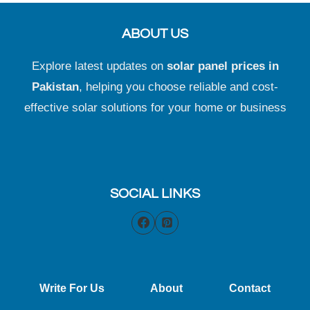
ABOUT US
Explore latest updates on
solar panel prices in
Pakistan
, helping you choose reliable and cost-
effective solar solutions for your home or business
SOCIAL LINKS
Write For Us
About
Contact