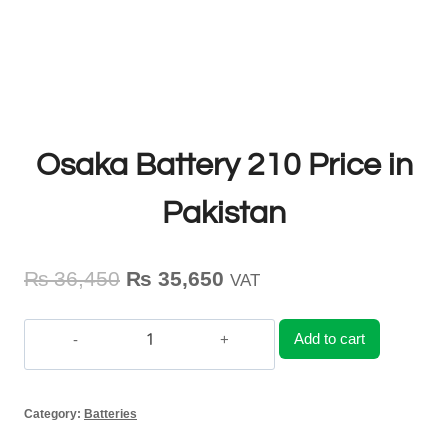
Osaka Battery 210 Price in
Pakistan
Original
Current
₨
36,450
₨
35,650
VAT
price
price
Add to cart
was:
is:
Osaka
₨ 36,450.
₨ 35,650.
Battery
Category:
Batteries
210