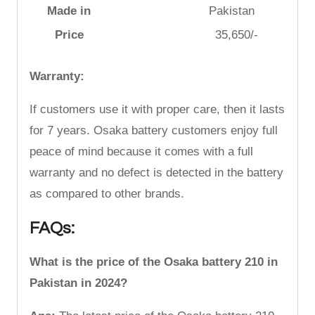
Made in
Pakistan
Price
35,650/-
Warranty:
If customers use it with proper care, then it lasts
for 7 years. Osaka battery customers enjoy full
peace of mind because it comes with a full
warranty and no defect is detected in the battery
as compared to other brands.
FAQs:
What is the price of the Osaka battery 210 in
Pakistan in 2024?