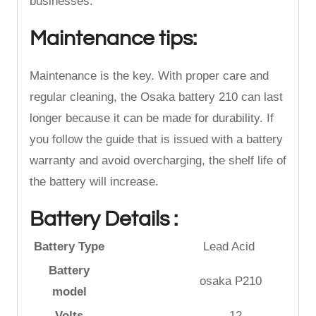
businesses.
Maintenance tips:
Maintenance is the key. With proper care and
regular cleaning, the Osaka battery 210 can last
longer because it can be made for durability. If
you follow the guide that is issued with a battery
warranty and avoid overcharging, the shelf life of
the battery will increase.
Battery Details :
Battery Type
Lead Acid
Battery
osaka P210
model
Volts
12