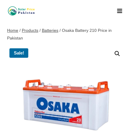
Skip
to
content
Home
/
Products
/
Batteries
/
Osaka Battery 210 Price in
Pakistan
Sale!