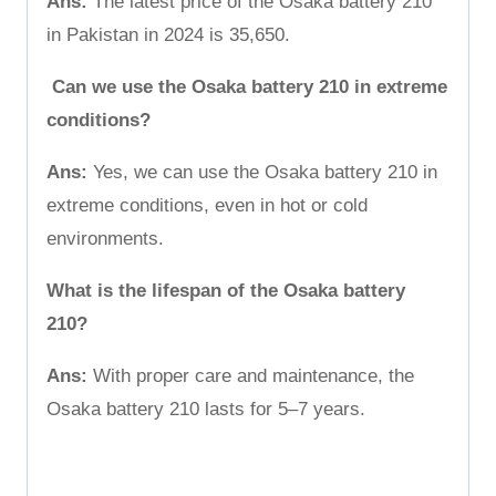
Ans:
The latest price of the Osaka battery 210
in Pakistan in 2024 is 35,650.
Can we use the Osaka battery 210 in extreme
conditions?
Ans:
Yes, we can use the Osaka battery 210 in
extreme conditions, even in hot or cold
environments.
What is the lifespan of the Osaka battery
210?
Ans:
With proper care and maintenance, the
Osaka battery 210 lasts for 5–7 years.