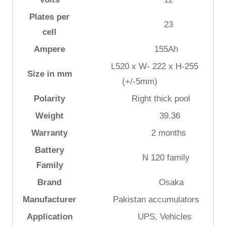
Plates per
23
cell
Ampere
155Ah
L520 x W- 222 x H-255
Size in mm
(+/-5mm)
Polarity
Right thick pool
Weight
39.36
Warranty
2 months
Battery
N 120 family
Family
Brand
Osaka
Manufacturer
Pakistan accumulators
Application
UPS, Vehicles